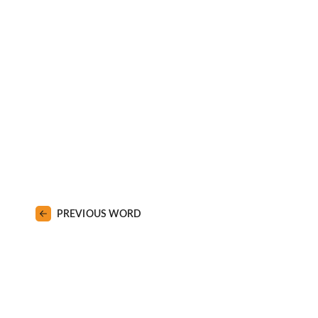
PREVIOUS WORD