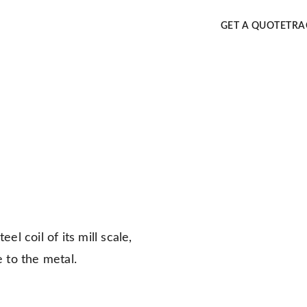
GET A QUOTE
TRA
el coil of its mill scale,
e to the metal.