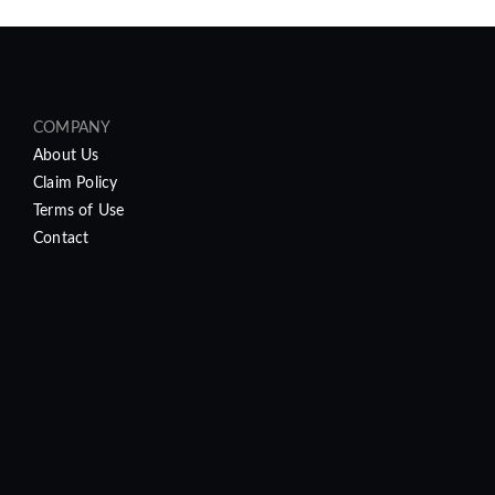
COMPANY
About Us
Claim Policy
Terms of Use
Contact