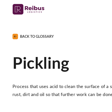
BACK TO GLOSSARY
Pickling
Process that uses acid to clean the surface of a ste
rust, dirt and oil so that further work can be don