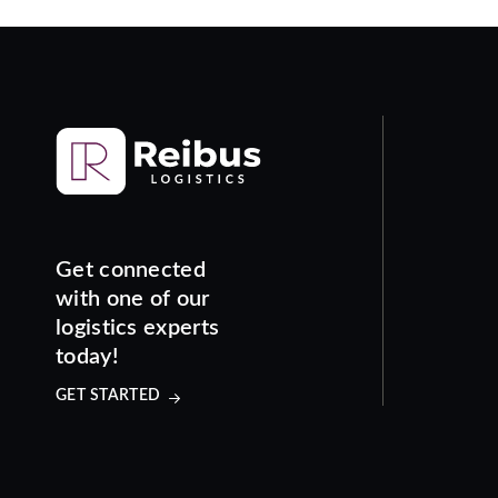
Get connected
with one of our
logistics experts
today!
GET STARTED