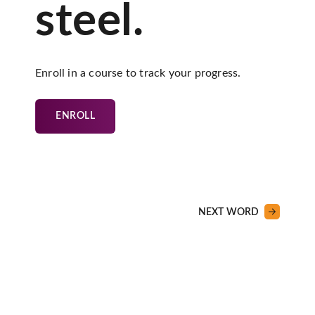
steel.
Enroll in a course to track your progress.
ENROLL
NEXT WORD