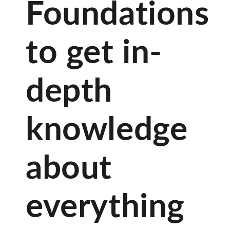
Foundations
to get in-
depth
knowledge
about
everything