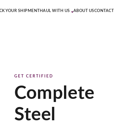
CK YOUR SHIPMENT
HAUL WITH US
ABOUT US
CONTACT
GET CERTIFIED
Complete
Steel