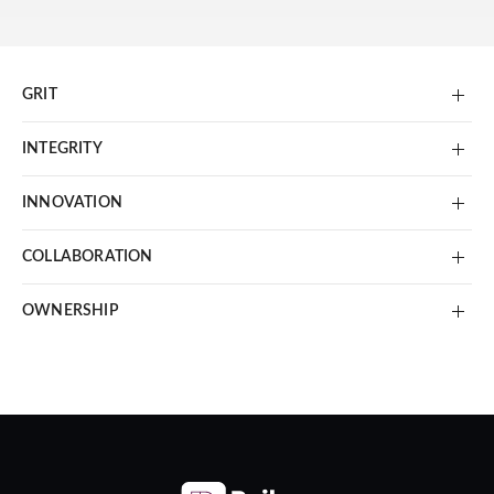
GRIT
INTEGRITY
INNOVATION
COLLABORATION
OWNERSHIP