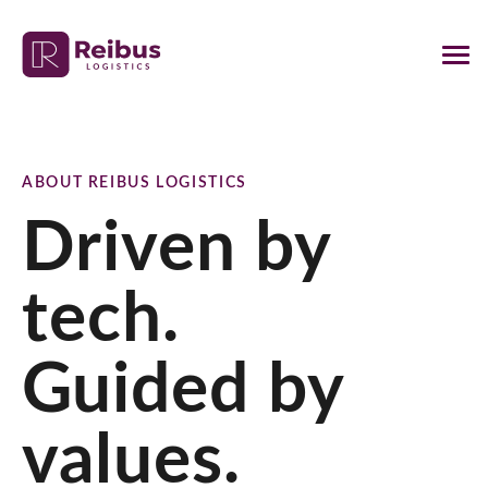
ABOUT REIBUS LOGISTICS
Driven by
tech.
Guided by
values.