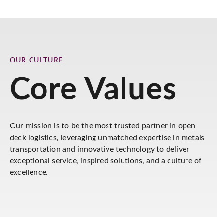
OUR CULTURE
Core Values
Our mission is to be the most trusted partner in open
deck logistics, leveraging unmatched expertise in metals
transportation and innovative technology to deliver
exceptional service, inspired solutions, and a culture of
excellence.