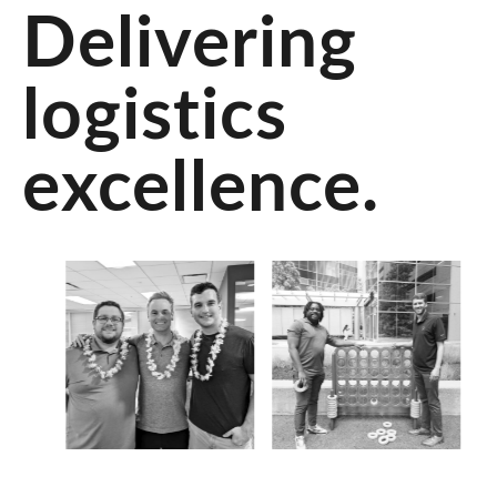
Delivering
logistics
excellence.