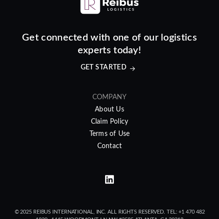
Get connected with one of our logistics
experts today!
GET STARTED
COMPANY
About Us
Claim Policy
Terms of Use
Contact
© 2025 REIBUS INTERNATIONAL, INC. ALL RIGHTS RESERVED. TEL: +1 470 482