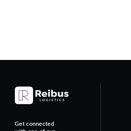
Get connected