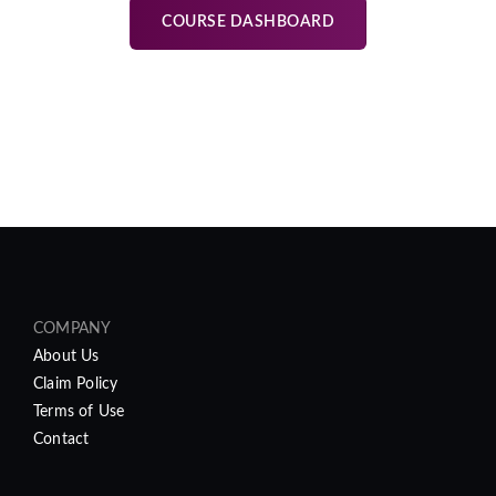
COURSE DASHBOARD
COMPANY
About Us
Claim Policy
Terms of Use
Contact