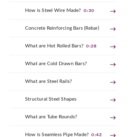
0:30
How is Steel Wire Made?
Concrete Reinforcing Bars (Rebar)
0:28
What are Hot Rolled Bars?
What are Cold Drawn Bars?
What are Steel Rails?
Structural Steel Shapes
What are Tube Rounds?
0:42
How is Seamless Pipe Made?