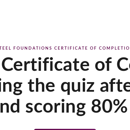
TEEL FOUNDATIONS CERTIFICATE OF COMPLETI
 Certificate of 
ing the quiz aft
nd scoring 80% 