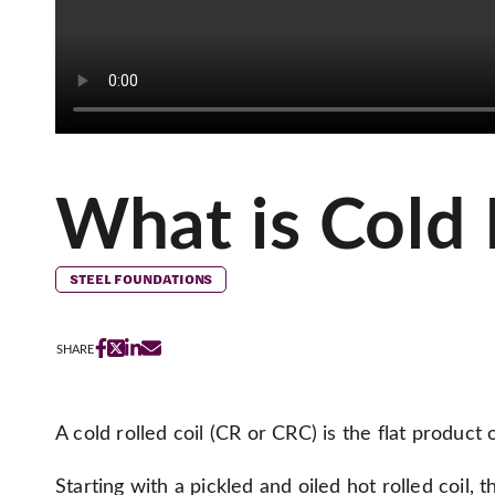
What is Cold 
STEEL FOUNDATIONS
SHARE
A cold rolled coil (CR or CRC) is the flat product of
Starting with a pickled and oiled hot rolled coil, t