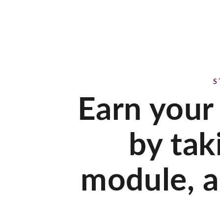
S
Earn your
by tak
module, a