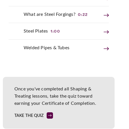
0:22
What are Steel Forgings?
1:00
Steel Plates
Welded Pipes & Tubes
Once you've completed all
Shaping &
Treating
lessons, take the quiz toward
earning your
Certificate of Completion
.
TAKE THE QUIZ