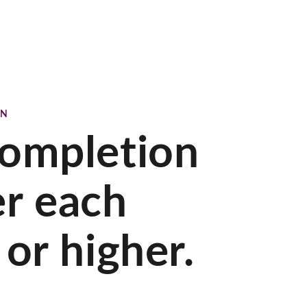
ON
Completion
er each
or higher.