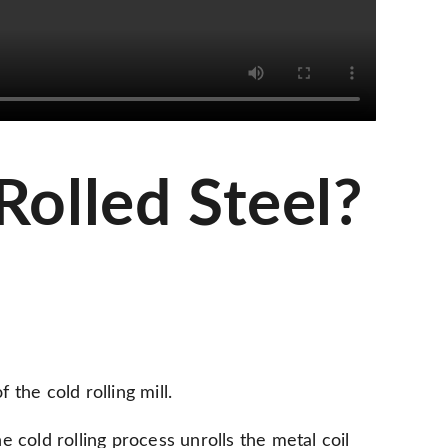
Rolled Steel?
 the cold rolling mill.
he cold rolling process unrolls the metal coil