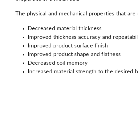
The physical and mechanical properties that are 
Decreased material thickness
Improved thickness accuracy and repeatabil
Improved product surface finish
Improved product shape and flatness
Decreased coil memory
Increased material strength to the desired