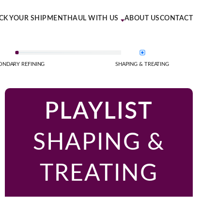
CK YOUR SHIPMENT
HAUL WITH US
ABOUT US
CONTACT
ONDARY REFINING
SHAPING & TREATING
PLAYLIST
SHAPING &
TREATING