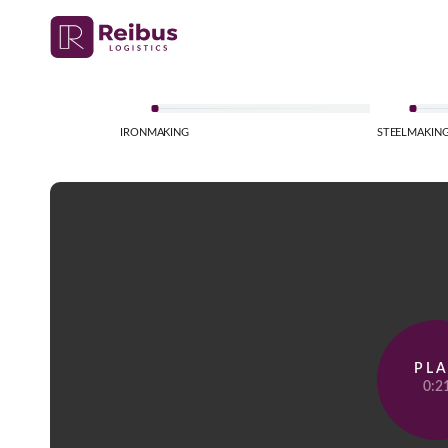
IRONMAKING
STEELMAKIN
PL
0:2