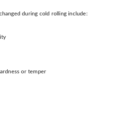
changed during cold rolling include:
ity
 hardness or temper