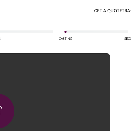
GET A QUOTE
TRA
G
CASTING
SEC
AY
1