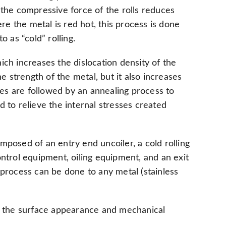
 the compressive force of the rolls reduces
re the metal is red hot, this process is done
o as “cold” rolling.
ich increases the dislocation density of the
e strength of the metal, but it also increases
ses are followed by an annealing process to
 to relieve the internal stresses created
composed of an entry end uncoiler, a cold rolling
ontrol equipment, oiling equipment, and an exit
ng process can be done to any metal (stainless
ve the surface appearance and mechanical