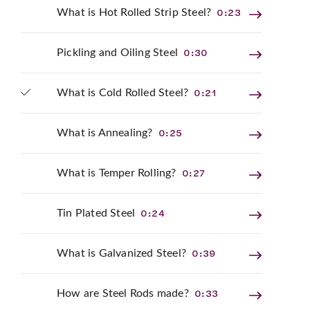
0:23
What is Hot Rolled Strip Steel?
0:30
Pickling and Oiling Steel
0:21
What is Cold Rolled Steel?
0:25
What is Annealing?
0:27
What is Temper Rolling?
0:24
Tin Plated Steel
0:39
What is Galvanized Steel?
0:33
How are Steel Rods made?