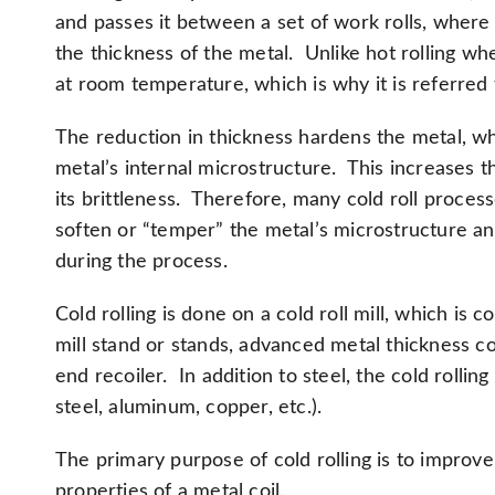
and passes it between a set of work rolls, where
the thickness of the metal. Unlike hot rolling whe
at room temperature, which is why it is referred t
The reduction in thickness hardens the metal, wh
metal’s internal microstructure. This increases th
its brittleness. Therefore, many cold roll proces
soften or “temper” the metal’s microstructure and
during the process.
Cold rolling is done on a cold roll mill, which is 
mill stand or stands, advanced metal thickness c
end recoiler. In addition to steel, the cold rolli
steel, aluminum, copper, etc.).
The primary purpose of cold rolling is to impro
properties of a metal coil.