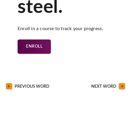
steel.
Enroll in a course to track your progress.
ENROLL
PREVIOUS WORD
NEXT WORD