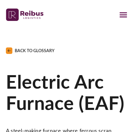
BACK TO GLOSSARY
Electric Arc
Furnace (EAF)
A steel-making furnace where ferrous scrap