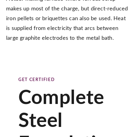
makes up most of the charge, but direct-reduced
iron pellets or briquettes can also be used. Heat
is supplied from electricity that arcs between
large graphite electrodes to the metal bath.
GET CERTIFIED
Complete
Steel