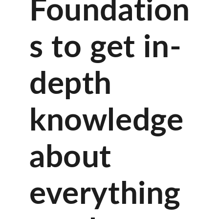
Foundation
s to get in-
depth
knowledge
about
everything