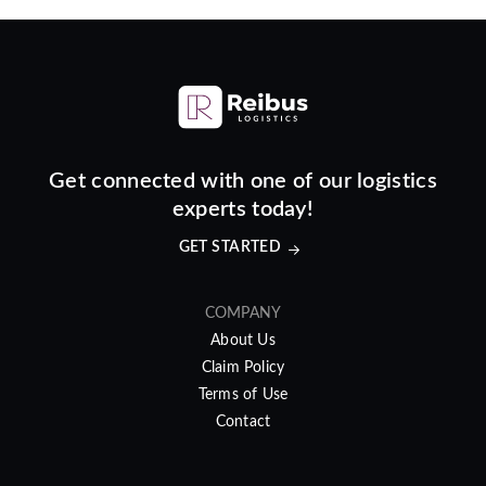
Get connected with one of our logistics
experts today!
GET STARTED
COMPANY
About Us
Claim Policy
Terms of Use
Contact