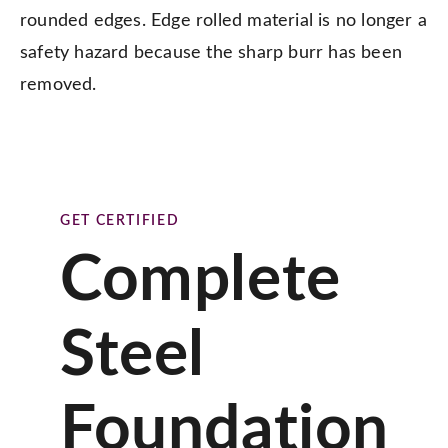
rounded edges. Edge rolled material is no longer a
safety hazard because the sharp burr has been
removed.
GET CERTIFIED
Complete
Steel
Foundation