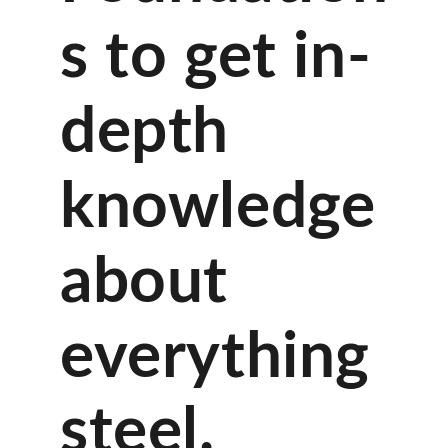
s to get in-
depth
knowledge
about
everything
steel.