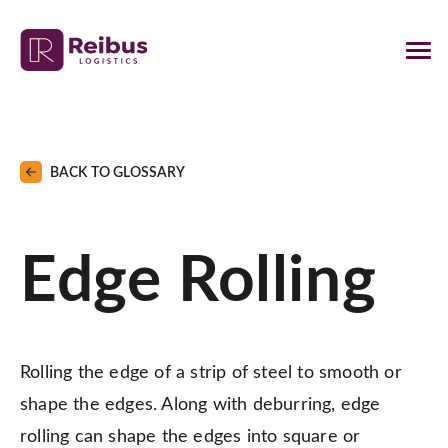
BACK TO GLOSSARY
Edge Rolling
Rolling the edge of a strip of steel to smooth or
shape the edges. Along with deburring, edge
rolling can shape the edges into square or