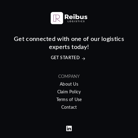
Get connected with one of our logistics
experts today!
GET STARTED
COMPANY
About Us
Claim Policy
Terms of Use
Contact