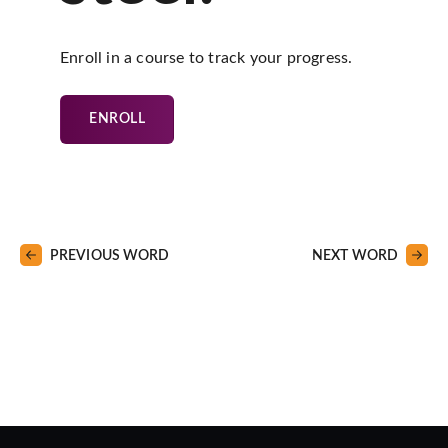
Enroll in a course to track your progress.
ENROLL
PREVIOUS WORD
NEXT WORD