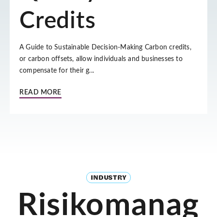
Credits
A Guide to Sustainable Decision-Making Carbon credits,
or carbon offsets, allow individuals and businesses to
compensate for their g...
READ MORE
INDUSTRY
Risikomanag