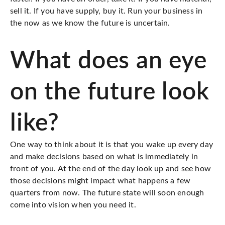
sell it
. If you have supply,
buy it
. Run your business in
the now as we know the future is uncertain.
What does an eye
on the future look
like?
One way to think about it is that you wake up every day
and make decisions based on what is immediately in
front of you. At the end of the day look up and see how
those decisions might impact what happens a few
quarters from now. The future state will soon enough
come into vision when you need it.