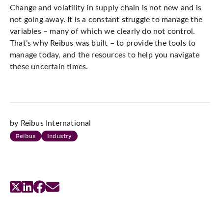
Change and volatility in supply chain is not new and is
not going away. It is a constant struggle to manage the
variables – many of which we clearly do not control.
That’s why Reibus was built – to provide the tools to
manage today, and the resources to help you navigate
these uncertain times.
by Reibus International
Reibus
Industry