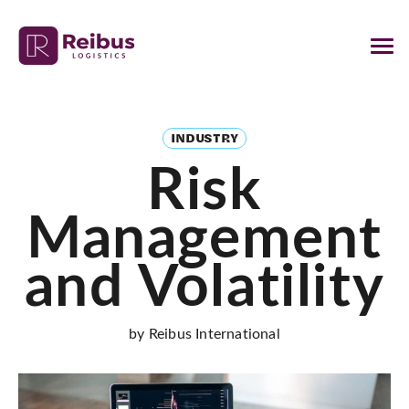
INDUSTRY
Risk
Management
and Volatility
by Reibus International