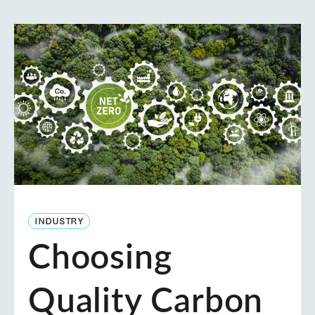
INDUSTRY
Choosing
Quality Carbon