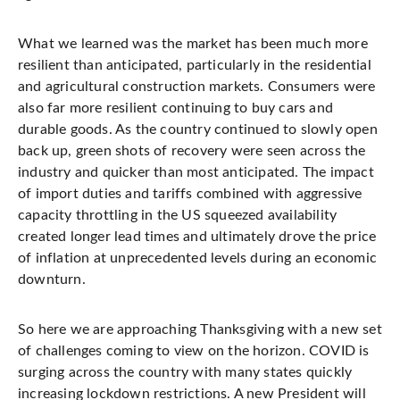
What we learned was the market has been much more
resilient than anticipated, particularly in the residential
and agricultural construction markets. Consumers were
also far more resilient continuing to buy cars and
durable goods. As the country continued to slowly open
back up, green shots of recovery were seen across the
industry and quicker than most anticipated. The impact
of import duties and tariffs combined with aggressive
capacity throttling in the US squeezed availability
created longer lead times and ultimately drove the price
of inflation at unprecedented levels during an economic
downturn.
So here we are approaching Thanksgiving with a new set
of challenges coming to view on the horizon. COVID is
surging across the country with many states quickly
increasing lockdown restrictions. A new President will