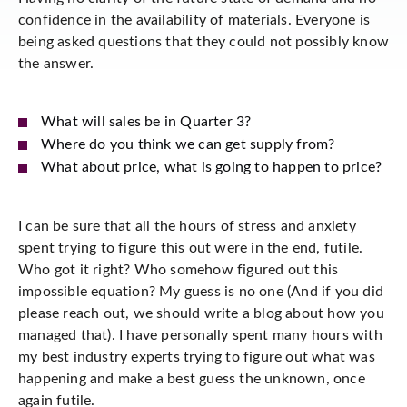
confidence in the availability of materials. Everyone is
being asked questions that they could not possibly know
the answer.
What will sales be in Quarter 3?
Where do you think we can get supply from?
What about price, what is going to happen to price?
I can be sure that all the hours of stress and anxiety
spent trying to figure this out were in the end, futile.
Who got it right? Who somehow figured out this
impossible equation? My guess is no one (And if you did
please reach out, we should write a blog about how you
managed that). I have personally spent many hours with
my best industry experts trying to figure out what was
happening and make a best guess the unknown, once
again futile.