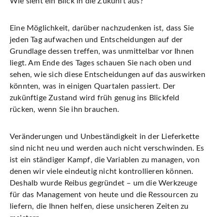
Wie sieht ein Blick in die Zukunft aus?
Eine Möglichkeit, darüber nachzudenken ist, dass Sie
jeden Tag aufwachen und Entscheidungen auf der
Grundlage dessen treffen, was unmittelbar vor Ihnen
liegt. Am Ende des Tages schauen Sie nach oben und
sehen, wie sich diese Entscheidungen auf das auswirken
könnten, was in einigen Quartalen passiert. Der
zukünftige Zustand wird früh genug ins Blickfeld
rücken, wenn Sie ihn brauchen.
Veränderungen und Unbeständigkeit in der Lieferkette
sind nicht neu und werden auch nicht verschwinden. Es
ist ein ständiger Kampf, die Variablen zu managen, von
denen wir viele eindeutig nicht kontrollieren können.
Deshalb wurde Reibus gegründet – um die Werkzeuge
für das Management von heute und die Ressourcen zu
liefern, die Ihnen helfen, diese unsicheren Zeiten zu