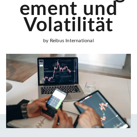
ement und
Volatilität
by Reibus International