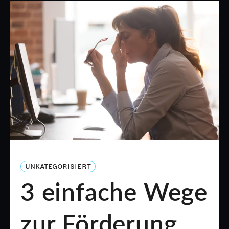
UNKATEGORISIERT
3 einfache Wege
zur Förderung