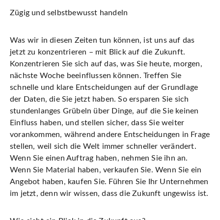
Zügig und selbstbewusst handeln
Was wir in diesen Zeiten tun
können
, ist uns auf das
jetzt zu konzentrieren – mit Blick auf die Zukunft.
Konzentrieren Sie sich auf das, was Sie heute, morgen,
nächste Woche beeinflussen können. Treffen Sie
schnelle und klare Entscheidungen auf der Grundlage
der Daten, die Sie jetzt haben. So ersparen Sie sich
stundenlanges Grübeln über Dinge, auf die Sie keinen
Einfluss haben, und stellen sicher, dass Sie weiter
vorankommen, während andere Entscheidungen in Frage
stellen, weil sich die Welt immer schneller verändert.
Wenn Sie einen Auftrag haben,
nehmen Sie ihn an
.
Wenn Sie Material haben, verkaufen Sie. Wenn Sie ein
Angebot haben,
kaufen Sie
. Führen Sie Ihr Unternehmen
im jetzt, denn wir wissen, dass die Zukunft ungewiss ist.