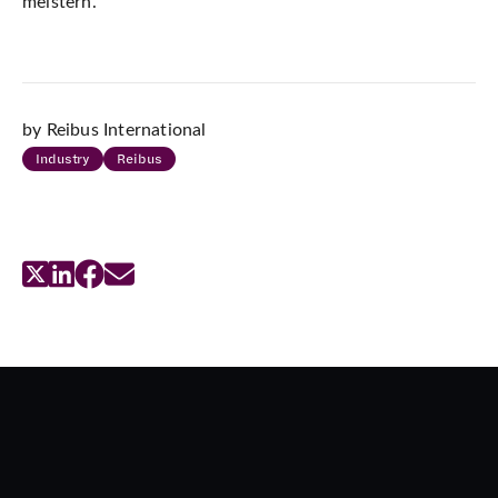
meistern.
by Reibus International
Industry
Reibus