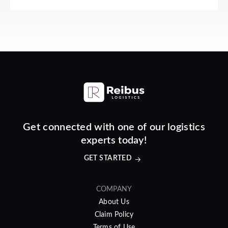
Get connected with one of our logistics
experts today!
GET STARTED
COMPANY
About Us
Claim Policy
Terms of Use