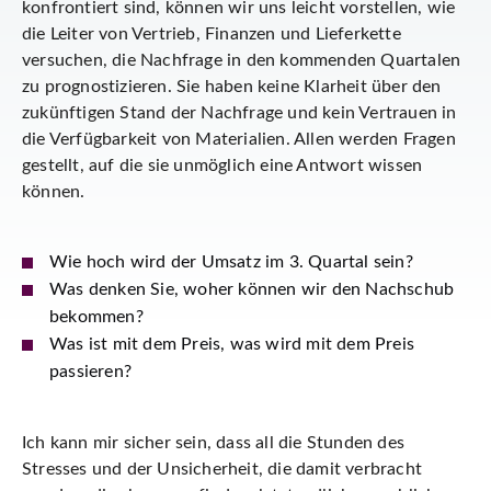
konfrontiert sind, können wir uns leicht vorstellen, wie
die Leiter von Vertrieb, Finanzen und Lieferkette
versuchen, die Nachfrage in den kommenden Quartalen
zu prognostizieren. Sie haben keine Klarheit über den
zukünftigen Stand der Nachfrage und kein Vertrauen in
die Verfügbarkeit von Materialien. Allen werden Fragen
gestellt, auf die sie unmöglich eine Antwort wissen
können.
Wie hoch wird der Umsatz im 3. Quartal sein?
Was denken Sie, woher können wir den Nachschub
bekommen?
Was ist mit dem Preis, was wird mit dem Preis
passieren?
Ich kann mir sicher sein, dass all die Stunden des
Stresses und der Unsicherheit, die damit verbracht