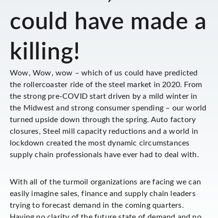
could have made a
killing!
Wow, Wow, wow – which of us could have predicted
the rollercoaster ride of the steel market in 2020. From
the strong pre-COVID start driven by a mild winter in
the Midwest and strong consumer spending – our world
turned upside down through the spring. Auto factory
closures, Steel mill capacity reductions and a world in
lockdown created the most dynamic circumstances
supply chain professionals have ever had to deal with.
With all of the turmoil organizations are facing we can
easily imagine sales, finance and supply chain leaders
trying to forecast demand in the coming quarters.
Having no clarity of the future state of demand and no