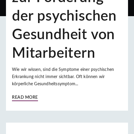
der psychischen
Gesundheit von
Mitarbeitern
Wie wir wissen, sind die Symptome einer psychischen
Erkrankung nicht immer sichtbar. Oft können wir
körperliche Gesundheitssymptom...
READ MORE