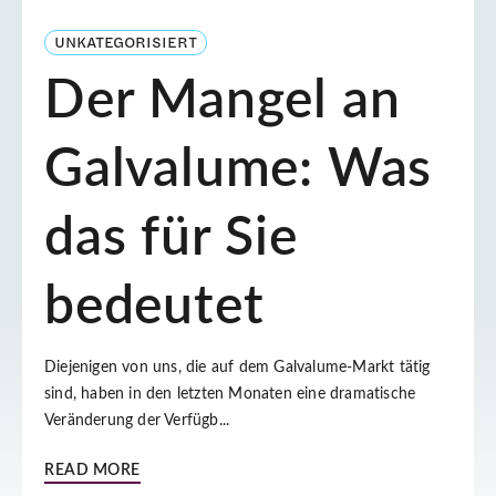
UNKATEGORISIERT
Der Mangel an
Galvalume: Was
das für Sie
bedeutet
Diejenigen von uns, die auf dem Galvalume-Markt tätig
sind, haben in den letzten Monaten eine dramatische
Veränderung der Verfügb...
READ MORE