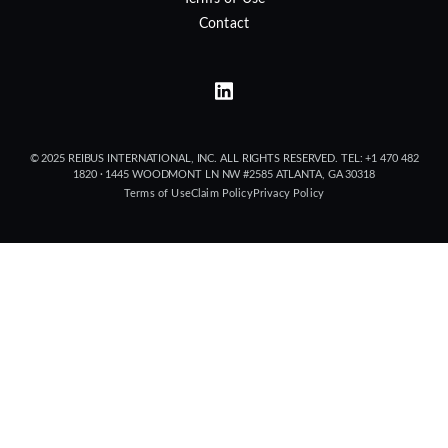
Contact
© 2025 REIBUS INTERNATIONAL, INC. ALL RIGHTS RESERVED. TEL: +1 470 482
1820 · 1445 WOODMONT LN NW #2585 ATLANTA, GA 30318
Terms of Use
Claim Policy
Privacy Policy