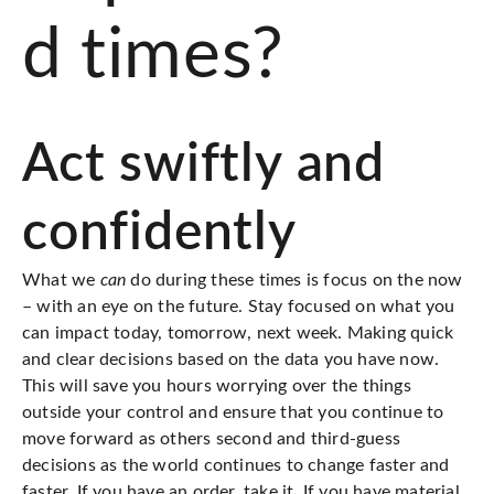
d times?
Act swiftly and
confidently
What we
can
do during these times is focus on the now
– with an eye on the future. Stay focused on what you
can impact today, tomorrow, next week. Making quick
and clear decisions based on the data you have now.
This will save you hours worrying over the things
outside your control and ensure that you continue to
move forward as others second and third-guess
decisions as the world continues to change faster and
faster. If you have an order,
take it
. If you have material,