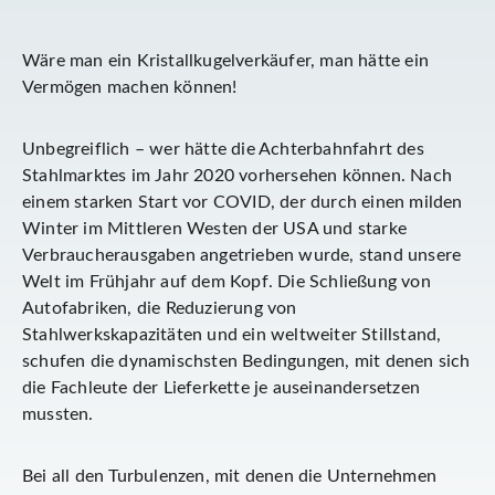
Wäre man ein Kristallkugelverkäufer, man hätte ein
Vermögen machen können!
Unbegreiflich – wer hätte die Achterbahnfahrt des
Stahlmarktes im Jahr 2020 vorhersehen können. Nach
einem starken Start vor COVID, der durch einen milden
Winter im Mittleren Westen der USA und starke
Verbraucherausgaben angetrieben wurde, stand unsere
Welt im Frühjahr auf dem Kopf. Die Schließung von
Autofabriken, die Reduzierung von
Stahlwerkskapazitäten und ein weltweiter Stillstand,
schufen die dynamischsten Bedingungen, mit denen sich
die Fachleute der Lieferkette je auseinandersetzen
mussten.
Bei all den Turbulenzen, mit denen die Unternehmen