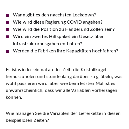
Wann gibt es den naechsten Lockdown?
Wie wird diese Regierung COVID angehen?
Wie wird die Position zu Handel und Zöllen sein?
Wird ein zweites Hilfspaket ein Gesetz über
Infrastrukturausgaben enthalten?
Werden die Fabriken ihre Kapazitäten hochfahren?
Es ist wieder einmal an der Zeit, die Kristallkugel
herauszuholen und stundenlang darüber zu grübeln, was
wohl passieren wird, aber wie beim letzten Mal ist es
unwahrscheinlich, dass wir alle Variablen vorhersagen
können.
Wie managen Sie die Variablen der Lieferkette in diesen
beispiellosen Zeiten?