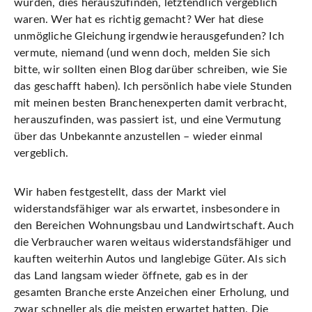
wurden, dies herauszufinden, letztendlich vergeblich
waren. Wer hat es richtig gemacht? Wer hat diese
unmögliche Gleichung irgendwie herausgefunden? Ich
vermute, niemand (und wenn doch, melden Sie sich
bitte, wir sollten einen Blog darüber schreiben, wie Sie
das geschafft haben). Ich persönlich habe viele Stunden
mit meinen besten Branchenexperten damit verbracht,
herauszufinden, was passiert ist, und eine Vermutung
über das Unbekannte anzustellen – wieder einmal
vergeblich.
Wir haben festgestellt, dass der Markt viel
widerstandsfähiger war als erwartet, insbesondere in
den Bereichen Wohnungsbau und Landwirtschaft. Auch
die Verbraucher waren weitaus widerstandsfähiger und
kauften weiterhin Autos und langlebige Güter. Als sich
das Land langsam wieder öffnete, gab es in der
gesamten Branche erste Anzeichen einer Erholung, und
zwar schneller als die meisten erwartet hatten. Die