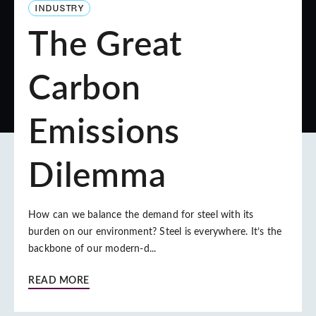
INDUSTRY
The Great
Carbon
Emissions
Dilemma
How can we balance the demand for steel with its
burden on our environment? Steel is everywhere. It’s the
backbone of our modern-d...
READ MORE