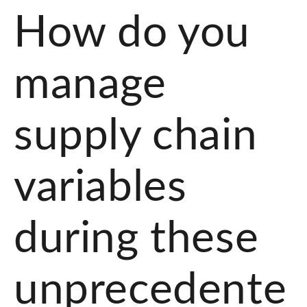
How do you
manage
supply chain
variables
during these
unprecedente