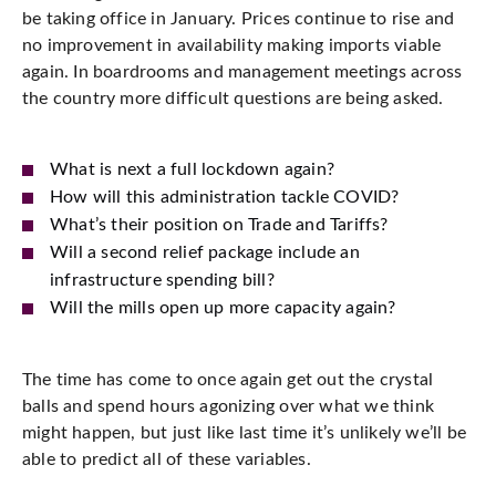
be taking office in January. Prices continue to rise and
no improvement in availability making imports viable
again. In boardrooms and management meetings across
the country more difficult questions are being asked.
What is next a full lockdown again?
How will this administration tackle COVID?
What’s their position on Trade and Tariffs?
Will a second relief package include an
infrastructure spending bill?
Will the mills open up more capacity again?
The time has come to once again get out the crystal
balls and spend hours agonizing over what we think
might happen, but just like last time it’s unlikely we’ll be
able to predict all of these variables.