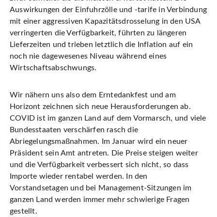
Auswirkungen der Einfuhrzölle und -tarife in Verbindung
mit einer aggressiven Kapazitätsdrosselung in den USA
verringerten die Verfügbarkeit, führten zu längeren
Lieferzeiten und trieben letztlich die Inflation auf ein
noch nie dagewesenes Niveau während eines
Wirtschaftsabschwungs.
Wir nähern uns also dem Erntedankfest und am
Horizont zeichnen sich neue Herausforderungen ab.
COVID ist im ganzen Land auf dem Vormarsch, und viele
Bundesstaaten verschärfen rasch die
Abriegelungsmaßnahmen. Im Januar wird ein neuer
Präsident sein Amt antreten. Die Preise steigen weiter
und die Verfügbarkeit verbessert sich nicht, so dass
Importe wieder rentabel werden. In den
Vorstandsetagen und bei Management-Sitzungen im
ganzen Land werden immer mehr schwierige Fragen
gestellt.