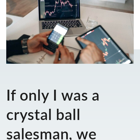
If only I was a
crystal ball
salesman, we