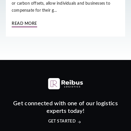
or carbon offsets, allow individuals and businesses to
compensate for their g...
READ MORE
Get connected with one of our logistics
experts today!
GET STARTED