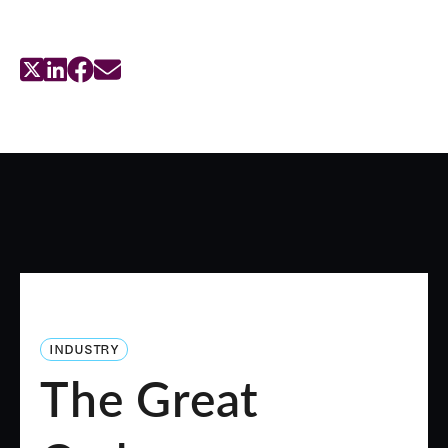
INDUSTRY
The Great