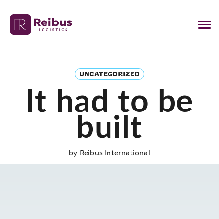
UNCATEGORIZED
It had to be
built
by Reibus International