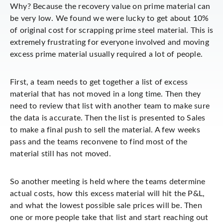
Why? Because the recovery value on prime material can
be very low. We found we were lucky to get about 10%
of original cost for scrapping prime steel material. This is
extremely frustrating for everyone involved and moving
excess prime material usually required a lot of people.
First, a team needs to get together a list of excess
material that has not moved in a long time. Then they
need to review that list with another team to make sure
the data is accurate. Then the list is presented to Sales
to make a final push to sell the material. A few weeks
pass and the teams reconvene to find most of the
material still has not moved.
So another meeting is held where the teams determine
actual costs, how this excess material will hit the P&L,
and what the lowest possible sale prices will be. Then
one or more people take that list and start reaching out