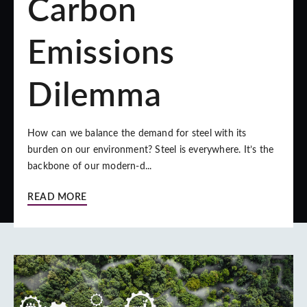
Carbon
Emissions
Dilemma
How can we balance the demand for steel with its
burden on our environment? Steel is everywhere. It’s the
backbone of our modern-d...
READ MORE