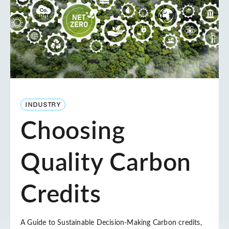
INDUSTRY
Choosing
Quality Carbon
Credits
A Guide to Sustainable Decision-Making Carbon credits,