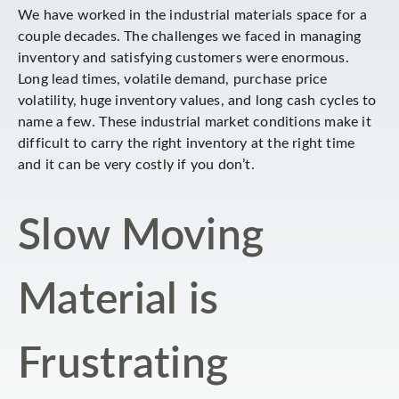
We have worked in the industrial materials space for a
couple decades. The challenges we faced in managing
inventory and satisfying customers were enormous.
Long lead times, volatile demand, purchase price
volatility, huge inventory values, and long cash cycles to
name a few. These industrial market conditions make it
difficult to carry the right inventory at the right time
and it can be very costly if you don’t.
Slow Moving
Material is
Frustrating