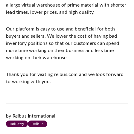
a large virtual warehouse of prime material with shorter
lead times, lower prices, and high quality.
Our platform is easy to use and beneficial for both
buyers and sellers. We lower the cost of having bad
inventory positions so that our customers can spend
more time working on their business and less time
working on their warehouse.
Thank you for visiting reibus.com and we look forward
to working with you.
by Reibus International
Industry
Reibus