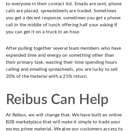
to everyone in their contact list. Emails are sent, phone
calls are placed, spreadsheets are traded. Sometimes
you get a decent response, sometimes you get a phone
call in the middle of lunch offering half your asking if
you can get it on a truck in an hour.
After pulling together several team members who have
expended time and energy on something other than
their primary task, wasting their time spending hours
calling and emailing spreasheets, you are lucky to sell
20% of the material with a 25% return.
Reibus Can Help
At Reibus, we will change that. We have built an online
B2B marketplace that will make it simple to trade your
excess prime material. We give our customers access to