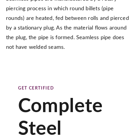
piercing process in which round billets (pipe
rounds) are heated, fed between rolls and pierced
by a stationary plug. As the material flows around
the plug, the pipe is formed. Seamless pipe does
not have welded seams.
GET CERTIFIED
Complete
Steel