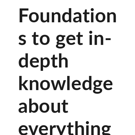
Foundation
s to get in-
depth
knowledge
about
everything