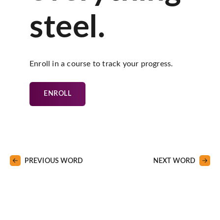
steel.
Enroll in a course to track your progress.
ENROLL
PREVIOUS WORD
NEXT WORD