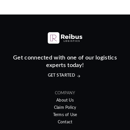
Get connected with one of our logistics
experts today!
GET STARTED
COMPANY
About Us
Claim Policy
Terms of Use
Contact