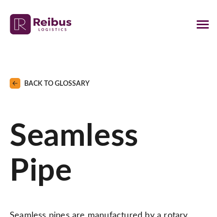
BACK TO GLOSSARY
Seamless
Pipe
Seamless pipes are manufactured by a rotary