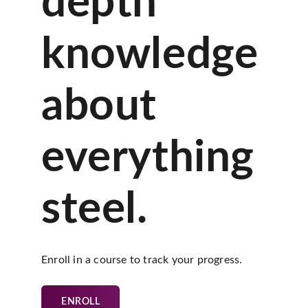
depth
knowledge
about
everything
steel.
Enroll in a course to track your progress.
ENROLL