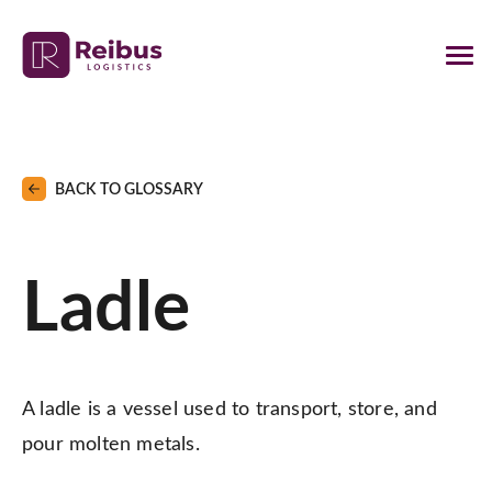
BACK TO GLOSSARY
Ladle
A ladle is a vessel used to transport, store, and
pour molten metals.