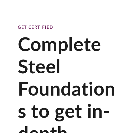
GET CERTIFIED
Complete
Steel
Foundation
s to get in-