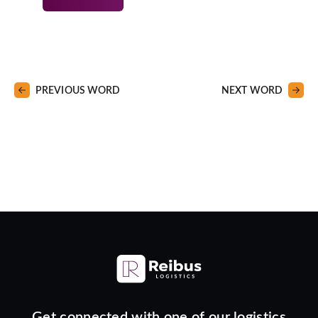
PREVIOUS WORD
NEXT WORD
Get connected with one of our logistics