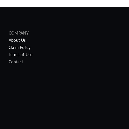
COMPANY
About Us
Claim Policy
Terms of Use
Contact