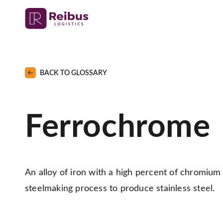
BACK TO GLOSSARY
Ferrochrome
An alloy of iron with a high percent of chromium 
steelmaking process to produce stainless steel.