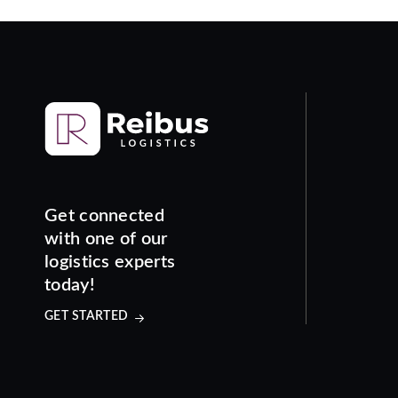
Get connected
with one of our
logistics experts
today!
GET STARTED