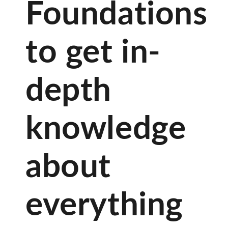
Foundations
to get in-
depth
knowledge
about
everything