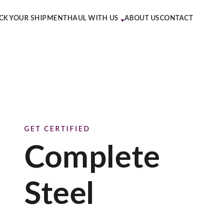
CK YOUR SHIPMENT
HAUL WITH US
ABOUT US
CONTACT
GET CERTIFIED
Complete
Steel