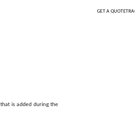
GET A QUOTE
TRA
that is added during the