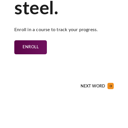
steel.
Enroll in a course to track your progress.
ENROLL
NEXT WORD