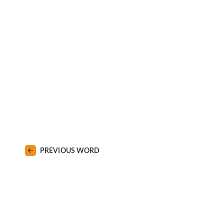
PREVIOUS WORD