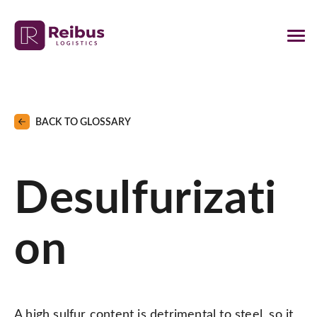
BACK TO GLOSSARY
Desulfurizati
on
A high sulfur content is detrimental to steel, so it