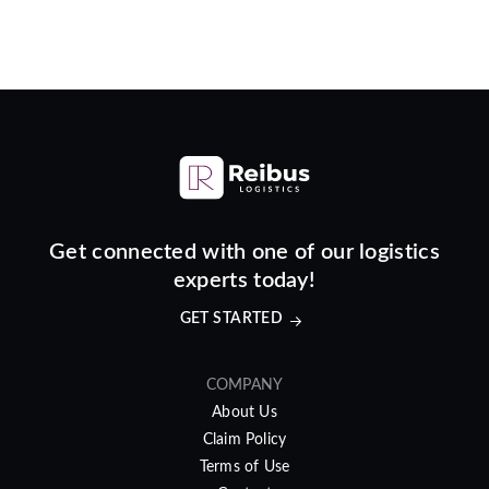
Get connected with one of our logistics
experts today!
GET STARTED
COMPANY
About Us
Claim Policy
Terms of Use