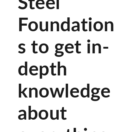
Steel
Foundation
s to get in-
depth
knowledge
about