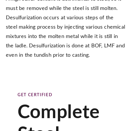
must be removed while the steel is still molten.
Desulfurization occurs at various steps of the
steel making process by injecting various chemical
mixtures into the molten metal while it is still in
the ladle. Desulfurization is done at BOF, LMF and
even in the tundish prior to casting.
GET CERTIFIED
Complete