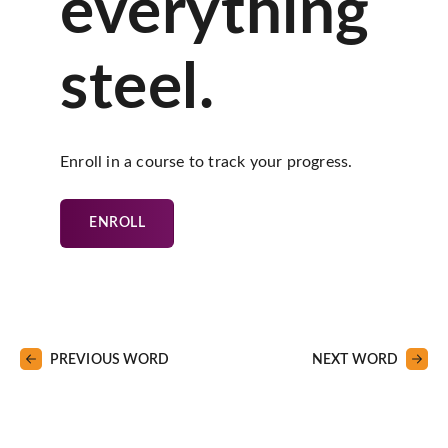
everything
steel.
Enroll in a course to track your progress.
ENROLL
PREVIOUS WORD
NEXT WORD