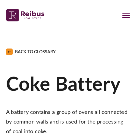
BACK TO GLOSSARY
Coke Battery
A battery contains a group of ovens all connected
by common walls and is used for the processing
of coal into coke.