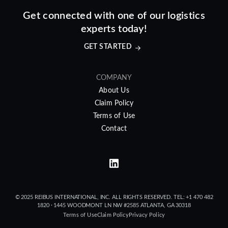
Get connected with one of our logistics
experts today!
GET STARTED
COMPANY
About Us
Claim Policy
Terms of Use
Contact
© 2025 REIBUS INTERNATIONAL, INC. ALL RIGHTS RESERVED. TEL: +1 470 482
1820 · 1445 WOODMONT LN NW #2585 ATLANTA, GA 30318
Terms of Use
Claim Policy
Privacy Policy