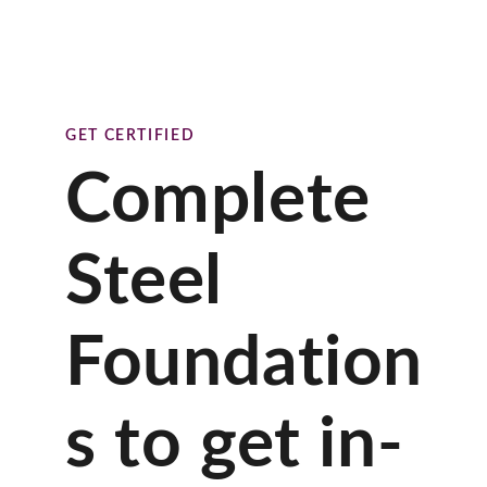
GET CERTIFIED
Complete
Steel
Foundation
s to get in-