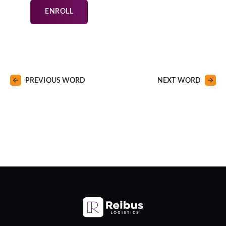
ENROLL
PREVIOUS WORD
NEXT WORD