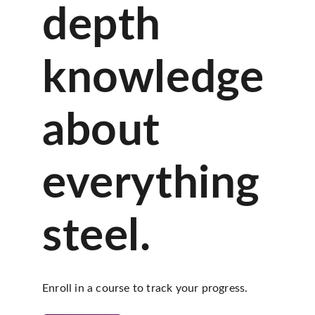
depth
knowledge
about
everything
steel.
Enroll in a course to track your progress.