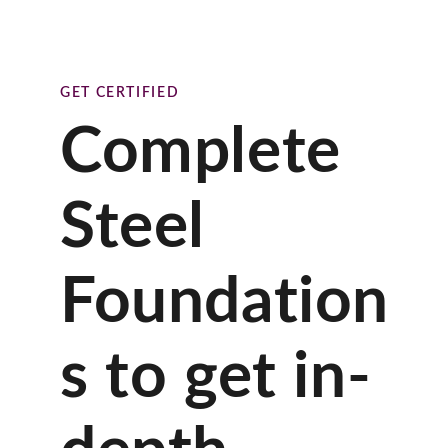
GET CERTIFIED
Complete
Steel
Foundation
s to get in-