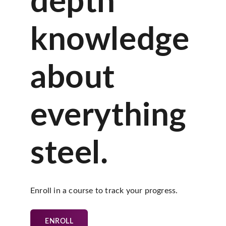
depth
knowledge
about
everything
steel.
Enroll in a course to track your progress.
ENROLL