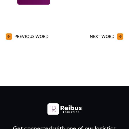
PREVIOUS WORD
NEXT WORD
Get connected with one of our logistics