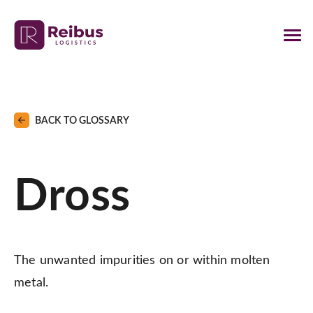
BACK TO GLOSSARY
Dross
The unwanted impurities on or within molten
metal.